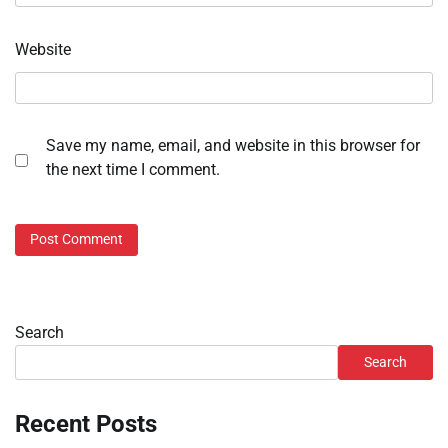
Website
Save my name, email, and website in this browser for
the next time I comment.
Search
Search
Recent Posts