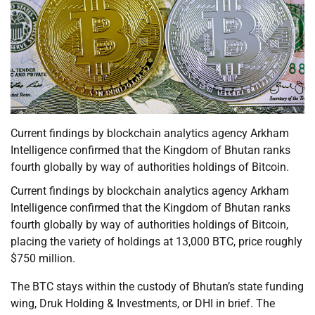
Current findings by blockchain analytics agency Arkham
Intelligence confirmed that the Kingdom of Bhutan ranks
fourth globally by way of authorities holdings of Bitcoin.
Current findings by blockchain analytics agency Arkham
Intelligence confirmed that the Kingdom of Bhutan ranks
fourth globally by way of authorities holdings of Bitcoin,
placing the variety of holdings at 13,000 BTC, price roughly
$750 million.
The BTC stays within the custody of Bhutan’s state funding
wing, Druk Holding & Investments, or DHI in brief. The