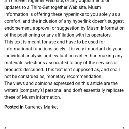
a Third-Get together Web site, or any adjustments or
updates to a Third-Get together Web site. Musm
Information is offering these hyperlinks to you solely as a
comfort, and the inclusion of any hyperlink doesn’t suggest
endorsement, approval or suggestion by Musm Information
of the positioning or any affiliation with its operators.
This text is meant for use and have to be used for
informational functions solely. It is very important do your
individual analysis and evaluation earlier than making any
materials selections associated to any of the services or
products described. This text isn’t supposed as, and shall
not be construed as, monetary recommendation.
The views and opinions expressed on this article are the
writer’s [company’s] personal and don’t essentially replicate
these of Musm Information.
Posted in
Currency Market