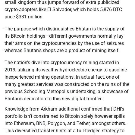
small kingdom thus jumps forward of extra publicized
crypto-adopters like El Salvador, which holds 5,876 BTC
price $331 million.
The purpose which distinguishes Bhutan is the supply of
its Bitcoin holdings—different governments normally lay
their arms on the cryptocurrencies by the use of seizures
whereas Bhutan’s shops are a product of mining itself.
The nation’s dive into cryptocurrency mining started in
2019, utilizing its wealthy hydroelectric energy to gasoline
inexperienced mining operations. In actual fact, one of
many greatest services was constructed on the ruins of the
previous Schooling Metropolis undertaking, a showcase of
Bhutan’s dedication to this new digital frontier.
Knowledge from Arkham additional confirmed that DHI’s
portfolio isn’t constrained to Bitcoin solely however spills
into Ethereum, BNB, Polygon, and Tether, amongst others.
This diversified transfer hints at a full-fledged strategy to