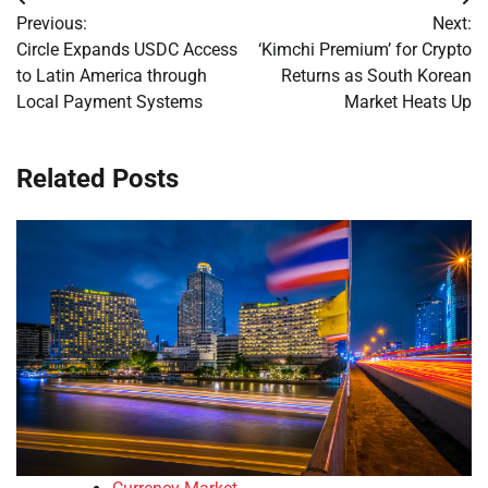
Post
Previous:
Next:
navigation
Circle Expands USDC Access
‘Kimchi Premium’ for Crypto
to Latin America through
Returns as South Korean
Local Payment Systems
Market Heats Up
Related Posts