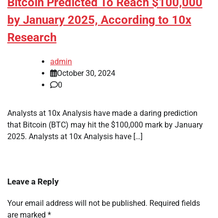
Bitcoin Predicted To Reach $100,000
by January 2025, According to 10x
Research
admin
October 30, 2024
0
Analysts at 10x Analysis have made a daring prediction
that Bitcoin (BTC) may hit the $100,000 mark by January
2025. Analysts at 10x Analysis have […]
Leave a Reply
Your email address will not be published.
Required fields
are marked
*