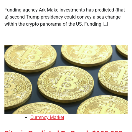
Funding agency Ark Make investments has predicted {that
a} second Trump presidency could convey a sea change
within the crypto panorama of the US. Funding […]
Currency Market