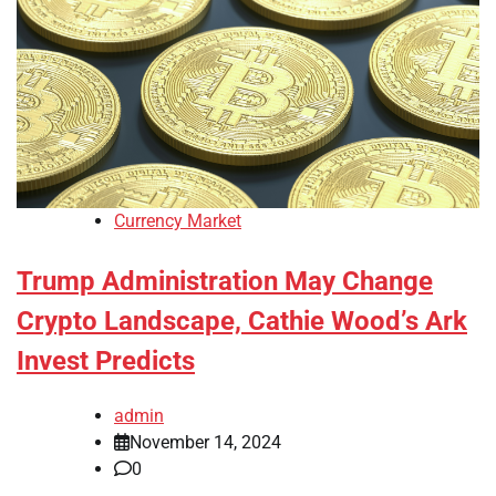
Currency Market
Trump Administration May Change
Crypto Landscape, Cathie Wood’s Ark
Invest Predicts
admin
November 14, 2024
0