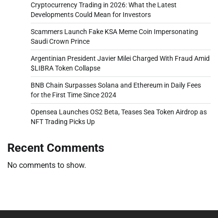
Cryptocurrency Trading in 2026: What the Latest
Developments Could Mean for Investors
Scammers Launch Fake KSA Meme Coin Impersonating
Saudi Crown Prince
Argentinian President Javier Milei Charged With Fraud Amid
$LIBRA Token Collapse
BNB Chain Surpasses Solana and Ethereum in Daily Fees
for the First Time Since 2024
Opensea Launches OS2 Beta, Teases Sea Token Airdrop as
NFT Trading Picks Up
Recent Comments
No comments to show.