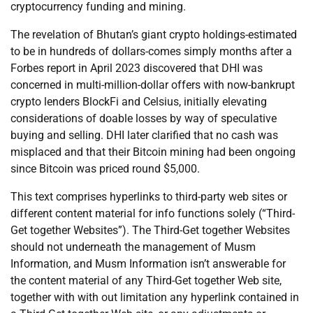
cryptocurrency funding and mining.
The revelation of Bhutan’s giant crypto holdings-estimated
to be in hundreds of dollars-comes simply months after a
Forbes report in April 2023 discovered that DHI was
concerned in multi-million-dollar offers with now-bankrupt
crypto lenders BlockFi and Celsius, initially elevating
considerations of doable losses by way of speculative
buying and selling. DHI later clarified that no cash was
misplaced and that their Bitcoin mining had been ongoing
since Bitcoin was priced round $5,000.
This text comprises hyperlinks to third-party web sites or
different content material for info functions solely (“Third-
Get together Websites”). The Third-Get together Websites
should not underneath the management of Musm
Information, and Musm Information isn’t answerable for
the content material of any Third-Get together Web site,
together with with out limitation any hyperlink contained in