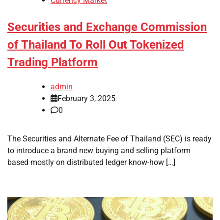
Currency Market
Securities and Exchange Commission
of Thailand To Roll Out Tokenized
Trading Platform
admin
February 3, 2025
0
The Securities and Alternate Fee of Thailand (SEC) is ready
to introduce a brand new buying and selling platform
based mostly on distributed ledger know-how […]