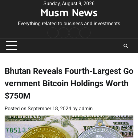
Skip
Sunday, August 9, 2026
Musm News
to
content
Everything related to business and investments
Home
Terms
Privacy
Contact
&
Policy
Us
Conditions
Bhutan Reveals Fourth-Largest Go
vernment Bitcoin Holdings Worth
$750M
Posted on
September 18, 2024
by
admin