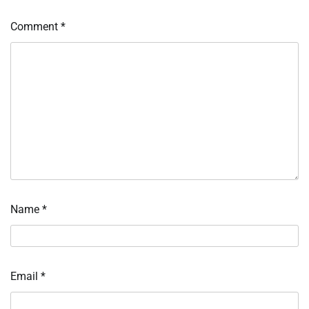
Comment
*
Name
*
Email
*