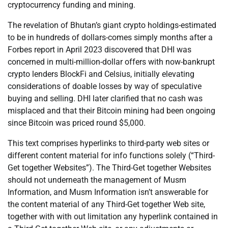
cryptocurrency funding and mining.
The revelation of Bhutan’s giant crypto holdings-estimated
to be in hundreds of dollars-comes simply months after a
Forbes report in April 2023 discovered that DHI was
concerned in multi-million-dollar offers with now-bankrupt
crypto lenders BlockFi and Celsius, initially elevating
considerations of doable losses by way of speculative
buying and selling. DHI later clarified that no cash was
misplaced and that their Bitcoin mining had been ongoing
since Bitcoin was priced round $5,000.
This text comprises hyperlinks to third-party web sites or
different content material for info functions solely (“Third-
Get together Websites”). The Third-Get together Websites
should not underneath the management of Musm
Information, and Musm Information isn’t answerable for
the content material of any Third-Get together Web site,
together with with out limitation any hyperlink contained in