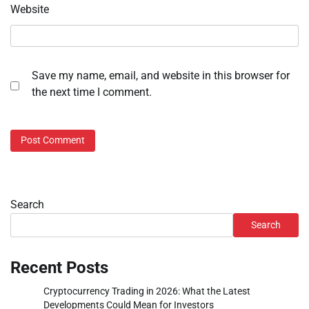
Website
Save my name, email, and website in this browser for
the next time I comment.
Search
Search
Recent Posts
Cryptocurrency Trading in 2026: What the Latest
Developments Could Mean for Investors