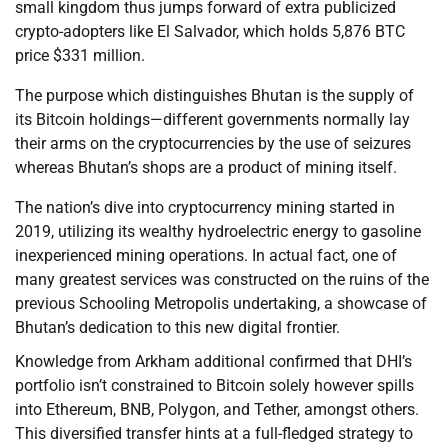
small kingdom thus jumps forward of extra publicized
crypto-adopters like El Salvador, which holds 5,876 BTC
price $331 million.
The purpose which distinguishes Bhutan is the supply of
its Bitcoin holdings—different governments normally lay
their arms on the cryptocurrencies by the use of seizures
whereas Bhutan’s shops are a product of mining itself.
The nation’s dive into cryptocurrency mining started in
2019, utilizing its wealthy hydroelectric energy to gasoline
inexperienced mining operations. In actual fact, one of
many greatest services was constructed on the ruins of the
previous Schooling Metropolis undertaking, a showcase of
Bhutan’s dedication to this new digital frontier.
Knowledge from Arkham additional confirmed that DHI’s
portfolio isn’t constrained to Bitcoin solely however spills
into Ethereum, BNB, Polygon, and Tether, amongst others.
This diversified transfer hints at a full-fledged strategy to