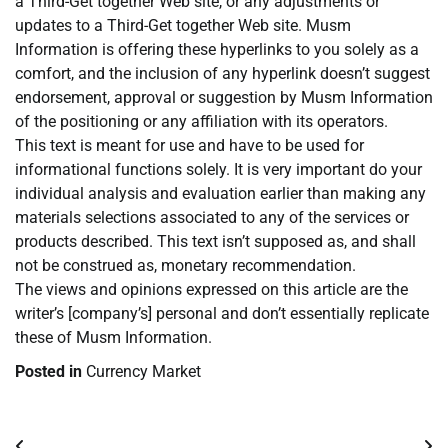
a Third-Get together Web site, or any adjustments or
updates to a Third-Get together Web site. Musm
Information is offering these hyperlinks to you solely as a
comfort, and the inclusion of any hyperlink doesn’t suggest
endorsement, approval or suggestion by Musm Information
of the positioning or any affiliation with its operators.
This text is meant for use and have to be used for
informational functions solely. It is very important do your
individual analysis and evaluation earlier than making any
materials selections associated to any of the services or
products described. This text isn’t supposed as, and shall
not be construed as, monetary recommendation.
The views and opinions expressed on this article are the
writer’s [company’s] personal and don’t essentially replicate
these of Musm Information.
Posted in
Currency Market