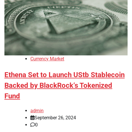
Currency Market
Ethena Set to Launch UStb Stablecoin
Backed by BlackRock’s Tokenized
Fund
admin
September 26, 2024
0