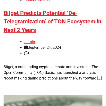
Currency Market
Bitget Predicts Potential ‘De-
Telegramization’ of TON Ecosystem in
Next 2 Years
admin
September 24, 2024
0
Bitget, a outstanding crypto alternate and investor in The
Open Community (TON) Basis, has launched a analysis
report making daring predictions about the way forward […]