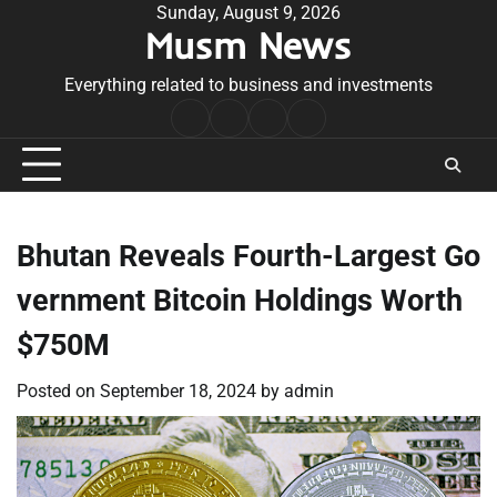
Skip
Sunday, August 9, 2026
Musm News
to
content
Everything related to business and investments
Home
Terms
Privacy
Contact
&
Policy
Us
Conditions
Bhutan Reveals Fourth-Largest Go
vernment Bitcoin Holdings Worth
$750M
Posted on
September 18, 2024
by
admin