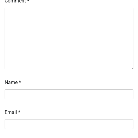
Comment
*
Name
*
Email
*