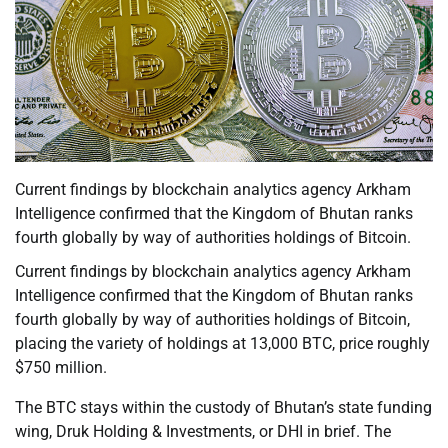
Current findings by blockchain analytics agency Arkham
Intelligence confirmed that the Kingdom of Bhutan ranks
fourth globally by way of authorities holdings of Bitcoin.
Current findings by blockchain analytics agency Arkham
Intelligence confirmed that the Kingdom of Bhutan ranks
fourth globally by way of authorities holdings of Bitcoin,
placing the variety of holdings at 13,000 BTC, price roughly
$750 million.
The BTC stays within the custody of Bhutan’s state funding
wing, Druk Holding & Investments, or DHI in brief. The