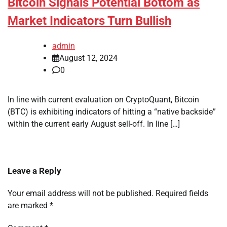
Bitcoin Signals Potential Bottom as
Market Indicators Turn Bullish
admin
August 12, 2024
0
In line with current evaluation on CryptoQuant, Bitcoin
(BTC) is exhibiting indicators of hitting a “native backside”
within the current early August sell-off. In line […]
Leave a Reply
Your email address will not be published.
Required fields
are marked
*