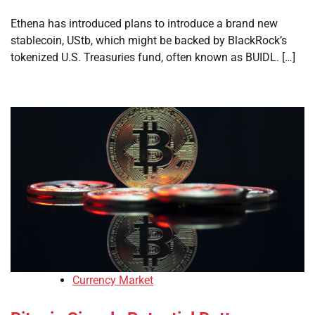
Ethena has introduced plans to introduce a brand new
stablecoin, UStb, which might be backed by BlackRock’s
tokenized U.S. Treasuries fund, often known as BUIDL. […]
Currency Market