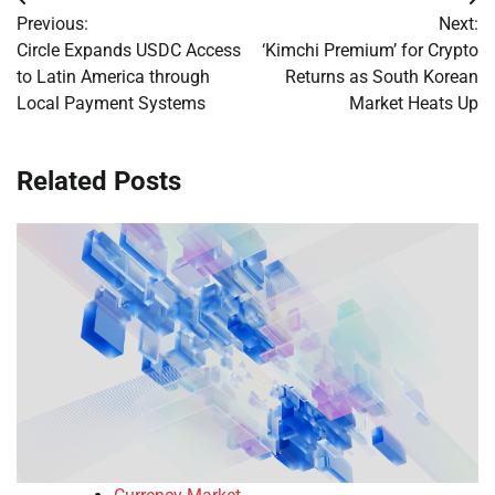
Post
Previous:
Next:
navigation
Circle Expands USDC Access
‘Kimchi Premium’ for Crypto
to Latin America through
Returns as South Korean
Local Payment Systems
Market Heats Up
Related Posts