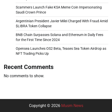
Scammers Launch Fake KSA Meme Coin Impersonating
Saudi Crown Prince
Argentinian President Javier Milei Charged With Fraud Amid
$LIBRA Token Collapse
BNB Chain Surpasses Solana and Ethereum in Daily Fees
for the First Time Since 2024
Opensea Launches OS2 Beta, Teases Sea Token Airdrop as
NFT Trading Picks Up
Recent Comments
No comments to show.
Copyright © 2026
Musm News