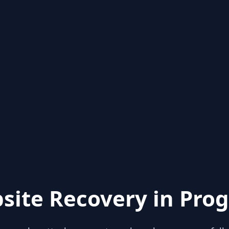
site Recovery in Prog