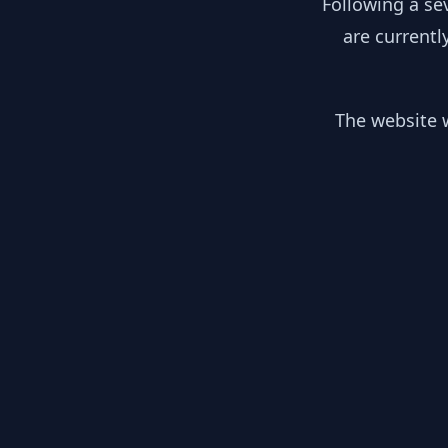
Following a se
are currentl
The website w