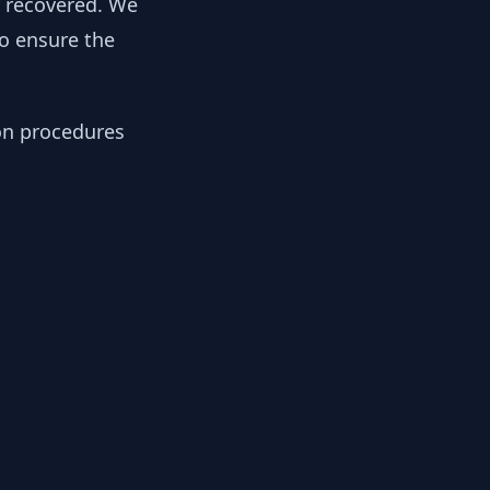
y recovered. We
to ensure the
ion procedures