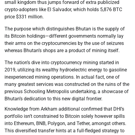
small kingdom thus jumps forward of extra publicized
crypto-adopters like El Salvador, which holds 5,876 BTC
price $331 million.
The purpose which distinguishes Bhutan is the supply of
its Bitcoin holdings—different governments normally lay
their arms on the cryptocurrencies by the use of seizures
whereas Bhutan’s shops are a product of mining itself.
The nation’s dive into cryptocurrency mining started in
2019, utilizing its wealthy hydroelectric energy to gasoline
inexperienced mining operations. In actual fact, one of
many greatest services was constructed on the ruins of the
previous Schooling Metropolis undertaking, a showcase of
Bhutan’s dedication to this new digital frontier.
Knowledge from Arkham additional confirmed that DHI’s
portfolio isn’t constrained to Bitcoin solely however spills
into Ethereum, BNB, Polygon, and Tether, amongst others.
This diversified transfer hints at a full-fledged strategy to