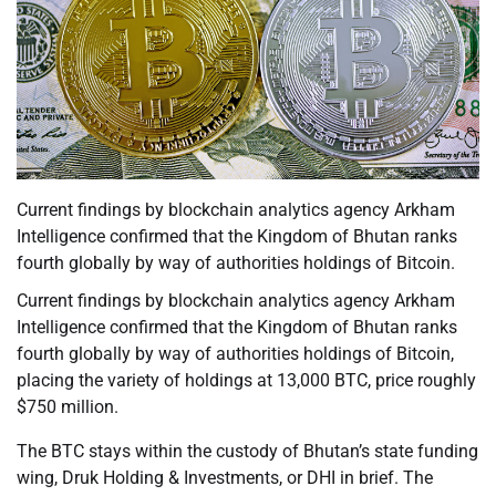
Current findings by blockchain analytics agency Arkham
Intelligence confirmed that the Kingdom of Bhutan ranks
fourth globally by way of authorities holdings of Bitcoin.
Current findings by blockchain analytics agency Arkham
Intelligence confirmed that the Kingdom of Bhutan ranks
fourth globally by way of authorities holdings of Bitcoin,
placing the variety of holdings at 13,000 BTC, price roughly
$750 million.
The BTC stays within the custody of Bhutan’s state funding
wing, Druk Holding & Investments, or DHI in brief. The