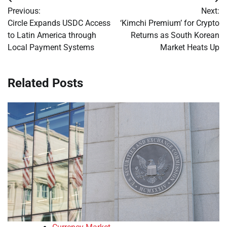
Post
Previous:
Next:
navigation
Circle Expands USDC Access
‘Kimchi Premium’ for Crypto
to Latin America through
Returns as South Korean
Local Payment Systems
Market Heats Up
Related Posts