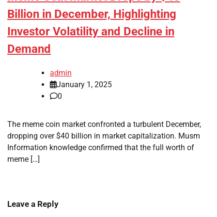
Billion in December, Highlighting
Investor Volatility and Decline in
Demand
admin
January 1, 2025
0
The meme coin market confronted a turbulent December,
dropping over $40 billion in market capitalization. Musm
Information knowledge confirmed that the full worth of
meme […]
Leave a Reply