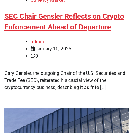
Currency Market
SEC Chair Gensler Reflects on Crypto
Enforcement Ahead of Departure
admin
January 10, 2025
0
Gary Gensler, the outgoing Chair of the U.S. Securities and
Trade Fee (SEC), reiterated his crucial view of the
cryptocurrency business, describing it as “rife […]