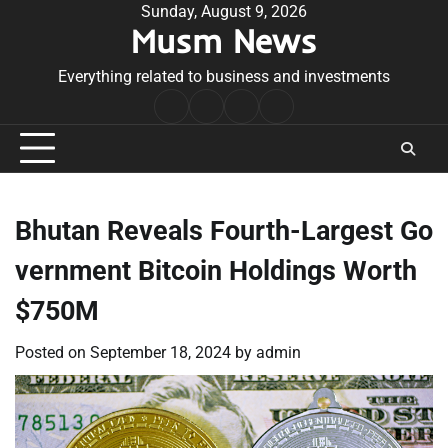
Skip
Sunday, August 9, 2026
Musm News
to
content
Everything related to business and investments
Home
Terms
Privacy
Contact
&
Policy
Us
Conditions
Bhutan Reveals Fourth-Largest Go
vernment Bitcoin Holdings Worth
$750M
Posted on
September 18, 2024
by
admin