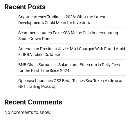
Recent Posts
Cryptocurrency Trading in 2026: What the Latest
Developments Could Mean for Investors
Scammers Launch Fake KSA Meme Coin Impersonating
Saudi Crown Prince
Argentinian President Javier Milei Charged With Fraud Amid
$LIBRA Token Collapse
BNB Chain Surpasses Solana and Ethereum in Daily Fees
for the First Time Since 2024
Opensea Launches OS2 Beta, Teases Sea Token Airdrop as
NFT Trading Picks Up
Recent Comments
No comments to show.