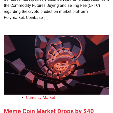
the Commodity Futures Buying and selling Fee (CFTC)
regarding the crypto prediction market platform
Polymarket. Coinbase […]
Currency Market
Meme Coin Market Drops by $40