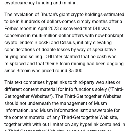
cryptocurrency funding and mining.
The revelation of Bhutan’s giant crypto holdings-estimated
to be in hundreds of dollars-comes simply months after a
Forbes report in April 2023 discovered that DHI was
concerned in multi-million-dollar offers with now-bankrupt
crypto lenders BlockFi and Celsius, initially elevating
considerations of doable losses by way of speculative
buying and selling. DHI later clarified that no cash was
misplaced and that their Bitcoin mining had been ongoing
since Bitcoin was priced round $5,000.
This text comprises hyperlinks to third-party web sites or
different content material for info functions solely (“Third-
Get together Websites”). The Third-Get together Websites
should not underneath the management of Musm
Information, and Musm Information isn’t answerable for
the content material of any Third-Get together Web site,
together with with out limitation any hyperlink contained in