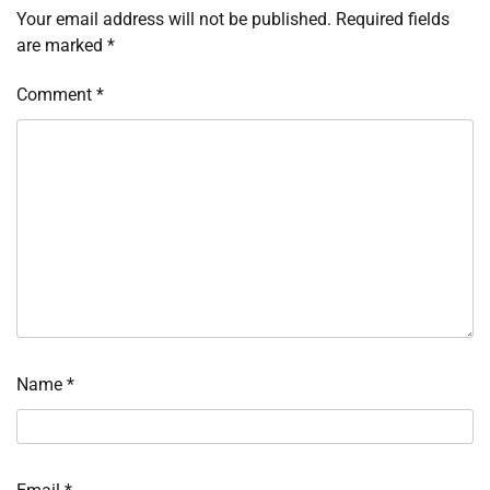
Your email address will not be published.
Required fields
are marked
*
Comment
*
Name
*