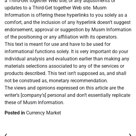
a Third-Get together Web site, or any adjustments or
updates to a Third-Get together Web site. Musm
Information is offering these hyperlinks to you solely as a
comfort, and the inclusion of any hyperlink doesn’t suggest
endorsement, approval or suggestion by Musm Information
of the positioning or any affiliation with its operators.
This text is meant for use and have to be used for
informational functions solely. It is very important do your
individual analysis and evaluation earlier than making any
materials selections associated to any of the services or
products described. This text isn’t supposed as, and shall
not be construed as, monetary recommendation.
The views and opinions expressed on this article are the
writer’s [company’s] personal and don’t essentially replicate
these of Musm Information.
Posted in
Currency Market