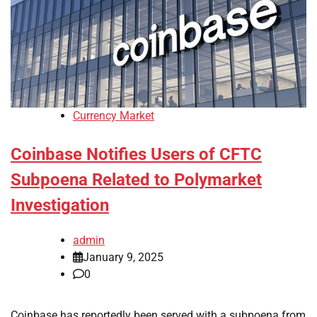
Currency Market
Coinbase Notifies Users of CFTC
Subpoena Related to Polymarket
Investigation
admin
January 9, 2025
0
Coinbase has reportedly been served with a subpoena from