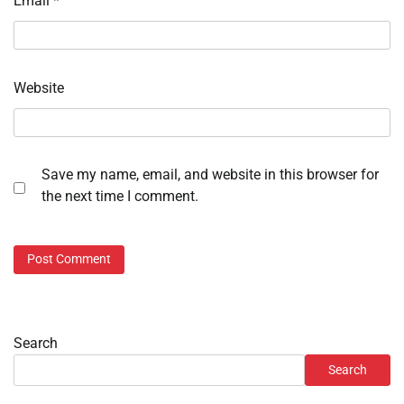
Email
*
Website
Save my name, email, and website in this browser for
the next time I comment.
Search
Search