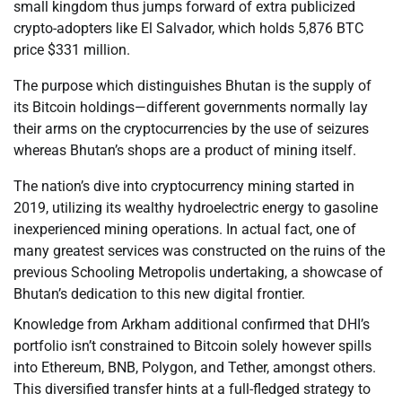
small kingdom thus jumps forward of extra publicized
crypto-adopters like El Salvador, which holds 5,876 BTC
price $331 million.
The purpose which distinguishes Bhutan is the supply of
its Bitcoin holdings—different governments normally lay
their arms on the cryptocurrencies by the use of seizures
whereas Bhutan’s shops are a product of mining itself.
The nation’s dive into cryptocurrency mining started in
2019, utilizing its wealthy hydroelectric energy to gasoline
inexperienced mining operations. In actual fact, one of
many greatest services was constructed on the ruins of the
previous Schooling Metropolis undertaking, a showcase of
Bhutan’s dedication to this new digital frontier.
Knowledge from Arkham additional confirmed that DHI’s
portfolio isn’t constrained to Bitcoin solely however spills
into Ethereum, BNB, Polygon, and Tether, amongst others.
This diversified transfer hints at a full-fledged strategy to