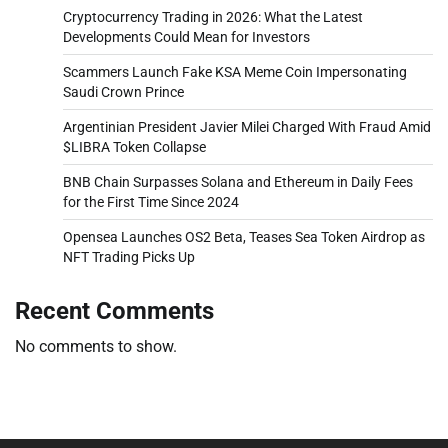
Cryptocurrency Trading in 2026: What the Latest
Developments Could Mean for Investors
Scammers Launch Fake KSA Meme Coin Impersonating
Saudi Crown Prince
Argentinian President Javier Milei Charged With Fraud Amid
$LIBRA Token Collapse
BNB Chain Surpasses Solana and Ethereum in Daily Fees
for the First Time Since 2024
Opensea Launches OS2 Beta, Teases Sea Token Airdrop as
NFT Trading Picks Up
Recent Comments
No comments to show.