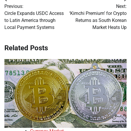
Post
Previous:
Next:
navigation
Circle Expands USDC Access
‘Kimchi Premium’ for Crypto
to Latin America through
Returns as South Korean
Local Payment Systems
Market Heats Up
Related Posts