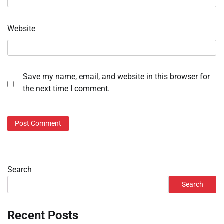
Website
Save my name, email, and website in this browser for
the next time I comment.
Search
Search
Recent Posts