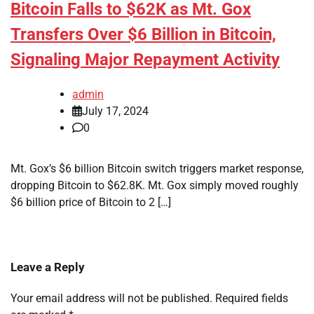
Bitcoin Falls to $62K as Mt. Gox
Transfers Over $6 Billion in Bitcoin,
Signaling Major Repayment Activity
admin
July 17, 2024
0
Mt. Gox’s $6 billion Bitcoin switch triggers market response,
dropping Bitcoin to $62.8K. Mt. Gox simply moved roughly
$6 billion price of Bitcoin to 2 […]
Leave a Reply
Your email address will not be published.
Required fields