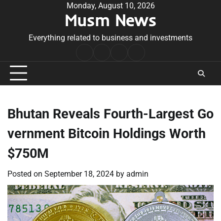
Skip
Monday, August 10, 2026
Musm News
to
content
Everything related to business and investments
Home
Terms
Privacy
Contact
&
Policy
Us
Conditions
Bhutan Reveals Fourth-Largest Go
vernment Bitcoin Holdings Worth
$750M
Posted on
September 18, 2024
by
admin