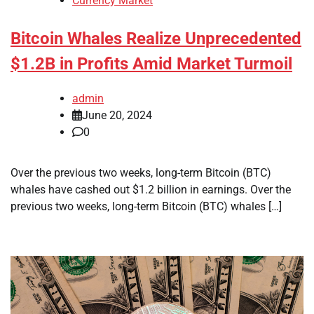
Currency Market
Bitcoin Whales Realize Unprecedented
$1.2B in Profits Amid Market Turmoil
admin
June 20, 2024
0
Over the previous two weeks, long-term Bitcoin (BTC)
whales have cashed out $1.2 billion in earnings. Over the
previous two weeks, long-term Bitcoin (BTC) whales […]