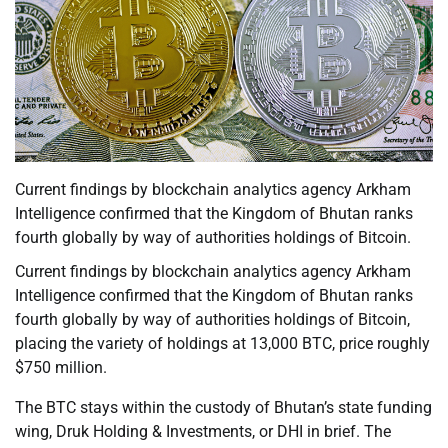
Current findings by blockchain analytics agency Arkham
Intelligence confirmed that the Kingdom of Bhutan ranks
fourth globally by way of authorities holdings of Bitcoin.
Current findings by blockchain analytics agency Arkham
Intelligence confirmed that the Kingdom of Bhutan ranks
fourth globally by way of authorities holdings of Bitcoin,
placing the variety of holdings at 13,000 BTC, price roughly
$750 million.
The BTC stays within the custody of Bhutan’s state funding
wing, Druk Holding & Investments, or DHI in brief. The