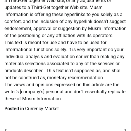
a Third-Get together Web site, or any adjustments or
updates to a Third-Get together Web site. Musm
Information is offering these hyperlinks to you solely as a
comfort, and the inclusion of any hyperlink doesn’t suggest
endorsement, approval or suggestion by Musm Information
of the positioning or any affiliation with its operators.
This text is meant for use and have to be used for
informational functions solely. It is very important do your
individual analysis and evaluation earlier than making any
materials selections associated to any of the services or
products described. This text isn’t supposed as, and shall
not be construed as, monetary recommendation.
The views and opinions expressed on this article are the
writer’s [company’s] personal and don’t essentially replicate
these of Musm Information.
Posted in
Currency Market