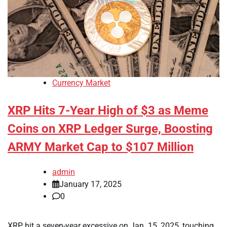
Currency Market
XRP Hits 7-Year High of $3 as Meme
Coins on XRP Ledger Surge, Boosting
ARMY Market Cap to $107 Million
admin
January 17, 2025
0
XRP hit a seven-year excessive on Jan. 15, 2025, touching