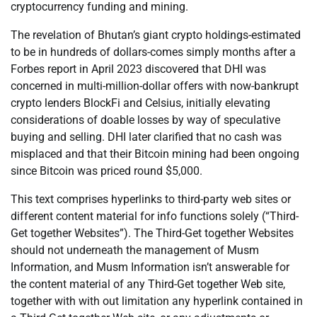
cryptocurrency funding and mining.
The revelation of Bhutan’s giant crypto holdings-estimated
to be in hundreds of dollars-comes simply months after a
Forbes report in April 2023 discovered that DHI was
concerned in multi-million-dollar offers with now-bankrupt
crypto lenders BlockFi and Celsius, initially elevating
considerations of doable losses by way of speculative
buying and selling. DHI later clarified that no cash was
misplaced and that their Bitcoin mining had been ongoing
since Bitcoin was priced round $5,000.
This text comprises hyperlinks to third-party web sites or
different content material for info functions solely (“Third-
Get together Websites”). The Third-Get together Websites
should not underneath the management of Musm
Information, and Musm Information isn’t answerable for
the content material of any Third-Get together Web site,
together with with out limitation any hyperlink contained in