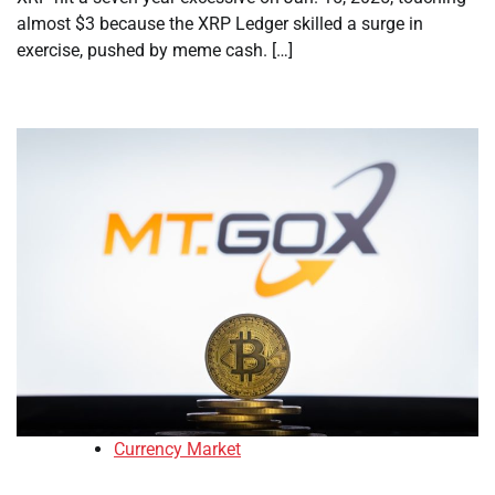
almost $3 because the XRP Ledger skilled a surge in
exercise, pushed by meme cash. […]
Currency Market