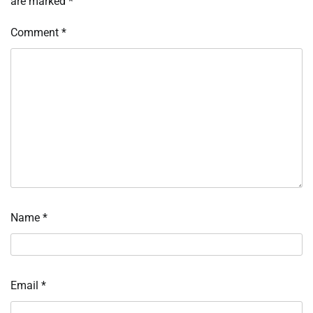
are marked
*
Comment
*
Name
*
Email
*